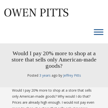
Skip
to
OWEN PITTS
content
T
Would I pay 20% more to shop at a
store that sells only American-made
goods?
Posted
3 years
ago
 by 
Jeffrey Pitts
Would I pay 20% more to shop at a store that sells
only American-made goods? Why would I do that?
Prices are already high enough. I would not pay even