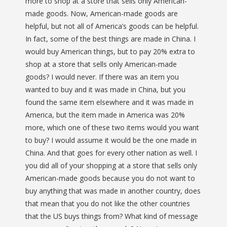
more to shop at a store that sells only American-
made goods. Now, American-made goods are
helpful, but not all of America’s goods can be helpful.
In fact, some of the best things are made in China. I
would buy American things, but to pay 20% extra to
shop at a store that sells only American-made
goods? I would never. If there was an item you
wanted to buy and it was made in China, but you
found the same item elsewhere and it was made in
America, but the item made in America was 20%
more, which one of these two items would you want
to buy? I would assume it would be the one made in
China. And that goes for every other nation as well. I
you did all of your shopping at a store that sells only
American-made goods because you do not want to
buy anything that was made in another country, does
that mean that you do not like the other countries
that the US buys things from? What kind of message