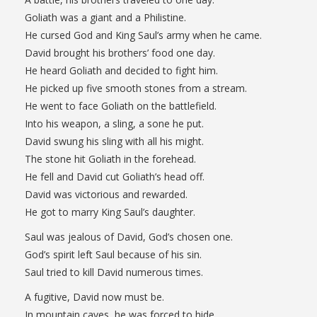
Goliath was a giant and a Philistine.
He cursed God and King Saul’s army when he came.
David brought his brothers’ food one day.
He heard Goliath and decided to fight him.
He picked up five smooth stones from a stream.
He went to face Goliath on the battlefield.
Into his weapon, a sling, a sone he put.
David swung his sling with all his might.
The stone hit Goliath in the forehead.
He fell and David cut Goliath’s head off.
David was victorious and rewarded.
He got to marry King Saul’s daughter.
Saul was jealous of David, God’s chosen one.
God’s spirit left Saul because of his sin.
Saul tried to kill David numerous times.
A fugitive, David now must be.
In mountain caves, he was forced to hide.