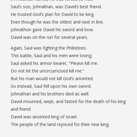
Saul’s son, Johnathan, was David’s best friend.
He trusted God’s plan for David to be king.
Even though he was the oldest and next in line.
Johnathon gave David his sword and bow.
David was on the run for several years.
Again, Saul was fighting the Philistines.
This battle, Saul and his men were losing.
Saul asked his armor-bearer, “Please kill me.
Do not let the uncircumcised kill me.”
But his man would not kill God’s anointed.
So instead, Saul fell upon his own sword.
Johnathan and his brothers died as well.
David mourned, wept, and fasted for the death of his king
and friend
David was anointed king of Israel.
The people of the land rejoiced for their new king.