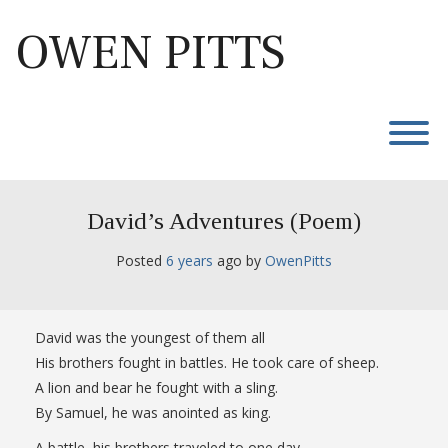
Skip
to
OWEN PITTS
content
T
David’s Adventures (Poem)
Posted
6 years
ago
 by 
OwenPitts
David was the youngest of them all
His brothers fought in battles. He took care of sheep.
A lion and bear he fought with a sling.
By Samuel, he was anointed as king.
A battle, his brothers traveled to one day.