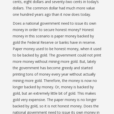
cents, eight dollars and seventy-two cents in today’s
dollars. The common dollar had much more value
one hundred years ago than it now does today.
Does a national government need to issue its own
money in order to secure honest money? Honest
money in this scenario is paper money backed by
gold the Federal Reserve or banks have in reserve.
Paper money used to be honest money, when it used
to be backed by gold. The government could not print
more money without mining more gold. But, lately
the government has become greedy and started
printing tons of money every year without actually
mining more gold. Therefore, the money is now no
longer backed by money. Or, money is backed by
gold, but an extremely little bit of gold. This makes
gold very expensive. The paper money is no longer
backed by gold, so it is not honest money. Does the
national government need to issue its own money in