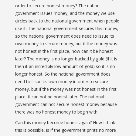
order to secure honest money? The nation
government issues money, and the money we use
circles back to the national government when people
use it. The national government secures this money,
so the national government does need to issue its
own money to secure money, but if the money was
not honest in the first place, how can it be honest
later? The money is no longer backed by gold (if it is
then it an incredibly low amount of gold) so it is no
longer honest. So the national government does
need to issue its own money in order to secure
money, but if the money was not honest in the first
place, it can not be honest later. The national
government can not secure honest money because
there was no honest money to begin with.
Can this money become honest again? How I think
this is possible, is if the government prints no more