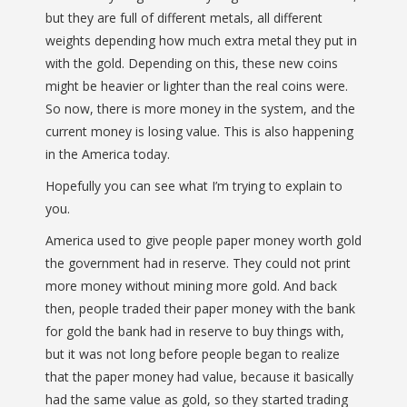
but they are full of different metals, all different
weights depending how much extra metal they put in
with the gold. Depending on this, these new coins
might be heavier or lighter than the real coins were.
So now, there is more money in the system, and the
current money is losing value. This is also happening
in the America today.
Hopefully you can see what I’m trying to explain to
you.
America used to give people paper money worth gold
the government had in reserve. They could not print
more money without mining more gold. And back
then, people traded their paper money with the bank
for gold the bank had in reserve to buy things with,
but it was not long before people began to realize
that the paper money had value, because it basically
had the same value as gold, so they started trading