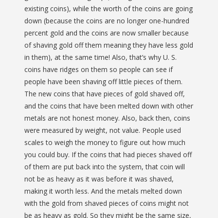
existing coins), while the worth of the coins are going
down (because the coins are no longer one-hundred
percent gold and the coins are now smaller because
of shaving gold off them meaning they have less gold
in them), at the same time! Also, that’s why U. S.
coins have ridges on them so people can see if
people have been shaving off little pieces of them.
The new coins that have pieces of gold shaved off,
and the coins that have been melted down with other
metals are not honest money. Also, back then, coins
were measured by weight, not value. People used
scales to weigh the money to figure out how much
you could buy. If the coins that had pieces shaved off
of them are put back into the system, that coin will
not be as heavy as it was before it was shaved,
making it worth less. And the metals melted down
with the gold from shaved pieces of coins might not
be as heavy as gold. So they might be the same size,