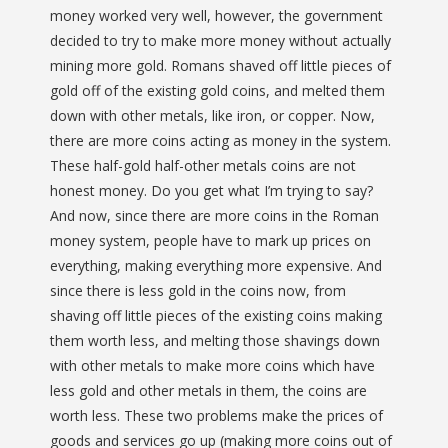
money worked very well, however, the government
decided to try to make more money without actually
mining more gold. Romans shaved off little pieces of
gold off of the existing gold coins, and melted them
down with other metals, like iron, or copper. Now,
there are more coins acting as money in the system.
These half-gold half-other metals coins are not
honest money. Do you get what I’m trying to say?
And now, since there are more coins in the Roman
money system, people have to mark up prices on
everything, making everything more expensive. And
since there is less gold in the coins now, from
shaving off little pieces of the existing coins making
them worth less, and melting those shavings down
with other metals to make more coins which have
less gold and other metals in them, the coins are
worth less. These two problems make the prices of
goods and services go up (making more coins out of