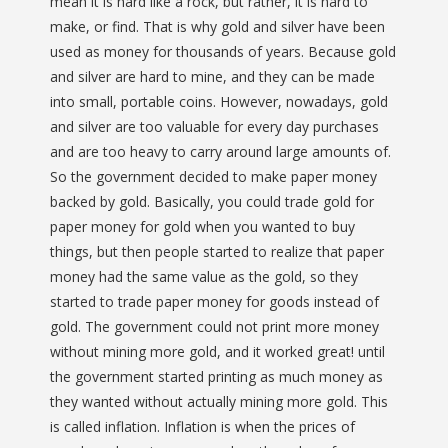
mean it is hard like a rock, but rather, it is hard to
make, or find. That is why gold and silver have been
used as money for thousands of years. Because gold
and silver are hard to mine, and they can be made
into small, portable coins. However, nowadays, gold
and silver are too valuable for every day purchases
and are too heavy to carry around large amounts of.
So the government decided to make paper money
backed by gold. Basically, you could trade gold for
paper money for gold when you wanted to buy
things, but then people started to realize that paper
money had the same value as the gold, so they
started to trade paper money for goods instead of
gold. The government could not print more money
without mining more gold, and it worked great! until
the government started printing as much money as
they wanted without actually mining more gold. This
is called inflation. Inflation is when the prices of