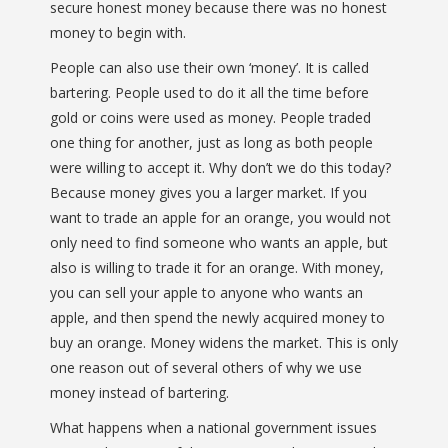
secure honest money because there was no honest
money to begin with.
People can also use their own ‘money’. It is called
bartering. People used to do it all the time before
gold or coins were used as money. People traded
one thing for another, just as long as both people
were willing to accept it. Why don’t we do this today?
Because money gives you a larger market. If you
want to trade an apple for an orange, you would not
only need to find someone who wants an apple, but
also is willing to trade it for an orange. With money,
you can sell your apple to anyone who wants an
apple, and then spend the newly acquired money to
buy an orange. Money widens the market. This is only
one reason out of several others of why we use
money instead of bartering.
What happens when a national government issues