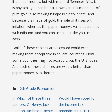
like paper money, but with major differences. Yes, it
is physical, you can hold it. However, it is made out of
pure gold, also making it impossible to inflate. And
because it is made of gold, the vale of it rises with
inflation, whereas the paper money’s value decreases
with inflation. And you can use it just like you use
cash.
Both of these choices are accepted world wide,
making them acceptable in several countries. Now,
some countries may not accept it, but the U. S. does.
And both of these choices are widely better than
paper money. A lot better.
12th Grade Economics
P
←
Which of these three
Would I have voted for
authors, O. Henry, Jack
the income tax
o
London, Ambrose Bierce,
amendment in 1912,