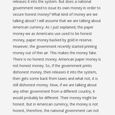
releases it into the system. But does a national
government need to issue its own money in order to
secure honest money? What kind of money are we
talking about? I will assume that we are talking about
American currency. As I just explained, the paper
money we as Americans use used to be honest
money, paper money backed by gold in reserve.
However, the government recently started printing
money out of thin air. This makes the money fake.
There is no honest money. American paper money is
not honest money. So, if the government prints
dishonest money, then releases it into the system,
then gets some back from taxes and what not, it is
still dishonest money. Now, if we are talking about
any other government from a different country, it
would probably be different. Their money might be
honest. But in American currency, the money is not
honest, therefore, the national government can not