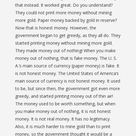
that instead. It worked great. Do you understand?
They could not print more money without mining
more gold. Paper money backed by gold in reserve?
Now that is honest money. However, the
government began to get greedy, as they all do. They
started printing money without mining more gold.
They made money out of nothing! When you make
money out of nothing, that is fake money. The U. S.
A.’s main source of currency (paper money) is fake. It
is not honest money. The United States of America’s
main source of currency is not honest money. It used
to be, but since then, the government got even more
greedy, and started printing money out of thin air!
The money used to be worth something, but when
you make money out of nothing, it is not honest
money. It is not real money. It has no legitimacy.
Also, it is much harder to mine gold than to print
money, so the government thought it would be a