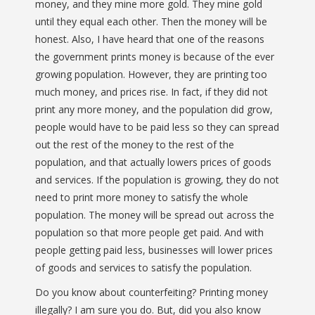
money, and they mine more gold. They mine gold
until they equal each other. Then the money will be
honest. Also, I have heard that one of the reasons
the government prints money is because of the ever
growing population. However, they are printing too
much money, and prices rise. In fact, if they did not
print any more money, and the population did grow,
people would have to be paid less so they can spread
out the rest of the money to the rest of the
population, and that actually lowers prices of goods
and services. If the population is growing, they do not
need to print more money to satisfy the whole
population. The money will be spread out across the
population so that more people get paid. And with
people getting paid less, businesses will lower prices
of goods and services to satisfy the population.
Do you know about counterfeiting? Printing money
illegally? I am sure you do. But, did you also know