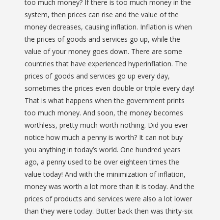
too much money? If there is too much money in the
system, then prices can rise and the value of the
money decreases, causing inflation. Inflation is when
the prices of goods and services go up, while the
value of your money goes down. There are some
countries that have experienced hyperinflation. The
prices of goods and services go up every day,
sometimes the prices even double or triple every day!
That is what happens when the government prints
too much money. And soon, the money becomes
worthless, pretty much worth nothing. Did you ever
notice how much a penny is worth? It can not buy
you anything in today’s world. One hundred years
ago, a penny used to be over eighteen times the
value today! And with the minimization of inflation,
money was worth a lot more than it is today. And the
prices of products and services were also a lot lower
than they were today. Butter back then was thirty-six