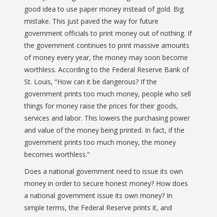
good idea to use paper money instead of gold. Big
mistake. This just paved the way for future
government officials to print money out of nothing. If
the government continues to print massive amounts
of money every year, the money may soon become
worthless. According to the Federal Reserve Bank of
St. Louis, “
How can it be dangerous? If the
government prints too much money, people who sell
things for money raise the prices for their goods,
services and labor. This lowers the purchasing power
and value of the money being printed. In fact, if the
government prints too much money, the money
becomes worthless.
“
Does a national government need to issue its own
money in order to secure honest money? How does
a national government issue its own money? In
simple terms, the Federal Reserve prints it, and