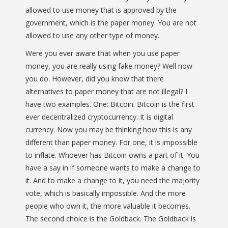
allowed to use money that is approved by the
government, which is the paper money. You are not
allowed to use any other type of money.
Were you ever aware that when you use paper
money, you are really using fake money? Well now
you do. However, did you know that there
alternatives to paper money that are not illegal? I
have two examples. One: Bitcoin. Bitcoin is the first
ever decentralized cryptocurrency. It is digital
currency. Now you may be thinking how this is any
different than paper money. For one, it is impossible
to inflate. Whoever has Bitcoin owns a part of it. You
have a say in if someone wants to make a change to
it. And to make a change to it, you need the majority
vote, which is basically impossible. And the more
people who own it, the more valuable it becomes.
The second choice is the Goldback. The Goldback is