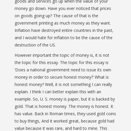
goods and services go up when the value of your
money go down. Have you ever noticed that prices
on goods going up? The cause of that is the
government printing as much money as they want.
Inflation have destroyed entire countries in the past,
and I would hate for inflation to be the cause of the
destruction of the US.
However important the topic of money is, it is not
the topic for this essay. The topic for this essay is
‘Does a national government need to issue its own
money in order to secure honest money?’ What is
honest money? Well, it is not something I can really
explain. I think I can better explain this with an
example. So, U. S. money is paper, but it is backed by
gold. That is honest money. The money is honest. It
has value. Back in Roman times, they used gold coins
to buy things, And it worked great, because gold had
value because it was rare, and hard to mine. This