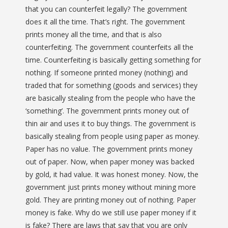
that you can counterfeit legally? The government
does it all the time. That’s right. The government
prints money all the time, and that is also
counterfeiting. The government counterfeits all the
time. Counterfeiting is basically getting something for
nothing. If someone printed money (nothing) and
traded that for something (goods and services) they
are basically stealing from the people who have the
‘something’. The government prints money out of
thin air and uses it to buy things. The government is
basically stealing from people using paper as money.
Paper has no value. The government prints money
out of paper. Now, when paper money was backed
by gold, it had value. It was honest money. Now, the
government just prints money without mining more
gold. They are printing money out of nothing. Paper
money is fake. Why do we still use paper money if it
is fake? There are laws that say that you are only