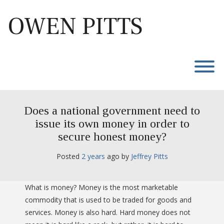
Skip
to
OWEN PITTS
content
T
Does a national government need to
issue its own money in order to
secure honest money?
Posted
2 years
ago
 by 
Jeffrey Pitts
What is money? Money is the most marketable
commodity that is used to be traded for goods and
services. Money is also hard. Hard money does not