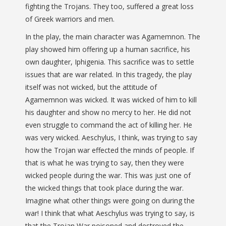
fighting the Trojans. They too, suffered a great loss
of Greek warriors and men.
In the play, the main character was Agamemnon. The
play showed him offering up a human sacrifice, his
own daughter, Iphigenia. This sacrifice was to settle
issues that are war related. In this tragedy, the play
itself was not wicked, but the attitude of
Agamemnon was wicked. It was wicked of him to kill
his daughter and show no mercy to her. He did not
even struggle to command the act of killing her. He
was very wicked. Aeschylus, I think, was trying to say
how the Trojan war effected the minds of people. If
that is what he was trying to say, then they were
wicked people during the war. This was just one of
the wicked things that took place during the war.
Imagine what other things were going on during the
war! I think that what Aeschylus was trying to say, is
that the Trojan War poisoned and destroyed the