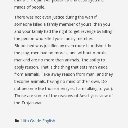
minds of people.
There was not even justice during the war! If
someone killed a family member of yours, than you
and your family had the right to get revenge by killing
the person who killed your family member.
Bloodshed was justified by even more bloodshed. In
the play, men had no morals, and without morals,
mankind are no more than animals. The ability to
apply reason. That is the thing that sets man aside
from animals. Take away reason from man, and they
become animals, having no mind of their own. Do
not become like those men (yes, I am talking to you).
Those are some of the reasons of Aeschylus’ view of
the Trojan war.
10th Grade English