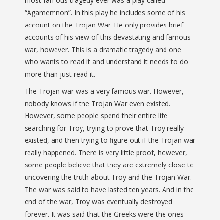
most famous tragedy ever was a play called
“Agamemnon”. In this play he includes some of his
account on the Trojan War. He only provides brief
accounts of his view of this devastating and famous
war, however. This is a dramatic tragedy and one
who wants to read it and understand it needs to do
more than just read it.
The Trojan war was a very famous war. However,
nobody knows if the Trojan War even existed.
However, some people spend their entire life
searching for Troy, trying to prove that Troy really
existed, and then trying to figure out if the Trojan war
really happened. There is very little proof, however,
some people believe that they are extremely close to
uncovering the truth about Troy and the Trojan War.
The war was said to have lasted ten years. And in the
end of the war, Troy was eventually destroyed
forever. It was said that the Greeks were the ones