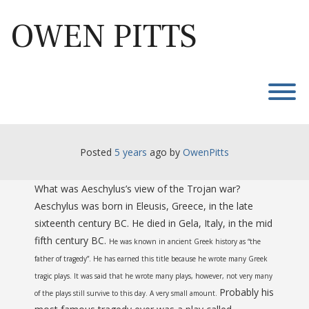
Skip
to
OWEN PITTS
content
T
Posted
5 years
ago
 by 
OwenPitts
What was Aeschylus’s view of the Trojan war?
Aeschylus was born in Eleusis, Greece, in the late
sixteenth century BC. He died in Gela, Italy, in the mid
fifth century BC.
He
was known in ancient Greek history as “the
father of tragedy”. He has earned this title because he wrote many Greek
tragic plays. It was said that he wrote many plays, however, not very many
Probably his
of the plays still survive to this day. A very small amount.