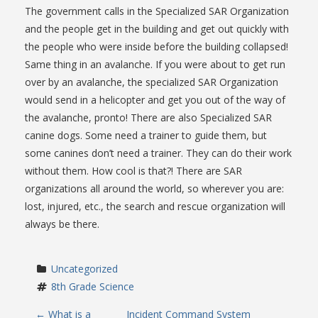
The government calls in the Specialized SAR Organization
and the people get in the building and get out quickly with
the people who were inside before the building collapsed!
Same thing in an avalanche. If you were about to get run
over by an avalanche, the specialized SAR Organization
would send in a helicopter and get you out of the way of
the avalanche, pronto! There are also Specialized SAR
canine dogs. Some need a trainer to guide them, but
some canines don’t need a trainer. They can do their work
without them. How cool is that?! There are SAR
organizations all around the world, so wherever you are:
lost, injured, etc., the search and rescue organization will
always be there.
Uncategorized
8th Grade Science
←
What is a
Incident Command System