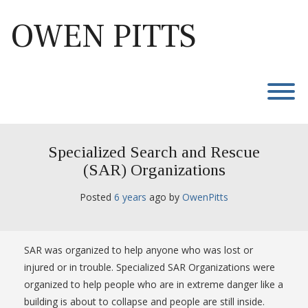
Skip
to
OWEN PITTS
content
T
Specialized Search and Rescue
(SAR) Organizations
Posted
6 years
ago
 by 
OwenPitts
SAR was organized to help anyone who was lost or
injured or in trouble. Specialized SAR Organizations were
organized to help people who are in extreme danger like a
building is about to collapse and people are still inside.