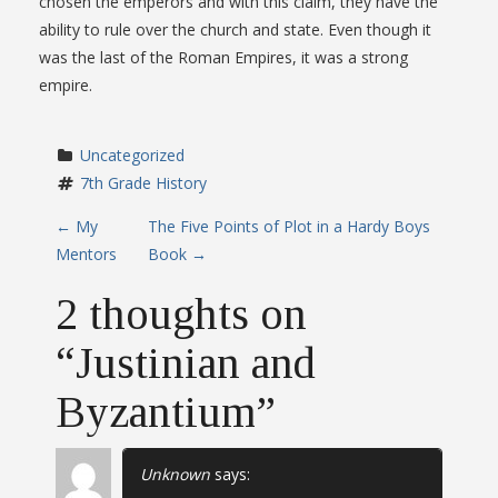
chosen the emperors and with this claim, they have the
ability to rule over the church and state. Even though it
was the last of the Roman Empires, it was a strong
empire.
Uncategorized
7th Grade History
P
←
My
The Five Points of Plot in a Hardy Boys
Mentors
Book
→
o
2 thoughts on
s
“
Justinian and
t
Byzantium
”
n
a
Unknown
says: