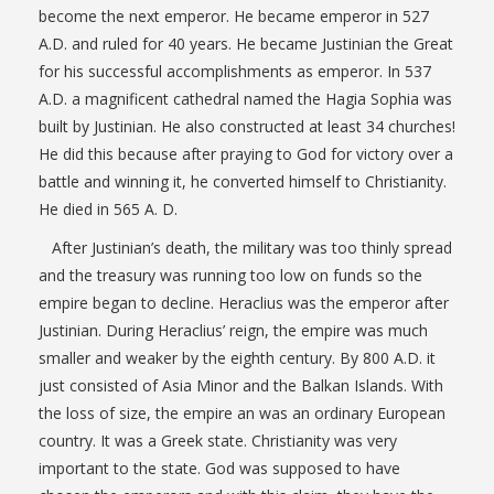
become the next emperor. He became emperor in 527
A.D. and ruled for 40 years. He became Justinian the Great
for his successful accomplishments as emperor. In 537
A.D. a magnificent cathedral named the Hagia Sophia was
built by Justinian. He also constructed at least 34 churches!
He did this because after praying to God for victory over a
battle and winning it, he converted himself to Christianity.
He died in 565 A. D.
After Justinian’s death, the military was too thinly spread
and the treasury was running too low on funds so the
empire began to decline. Heraclius was the emperor after
Justinian. During Heraclius’ reign, the empire was much
smaller and weaker by the eighth century. By 800 A.D. it
just consisted of Asia Minor and the Balkan Islands. With
the loss of size, the empire an was an ordinary European
country. It was a Greek state. Christianity was very
important to the state. God was supposed to have