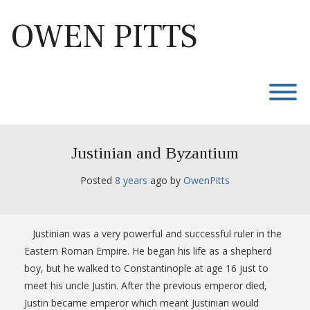
Skip
to
OWEN PITTS
content
T
Justinian and Byzantium
Posted
8 years
ago
 by 
OwenPitts
Justinian was a very powerful and successful ruler in the
Eastern Roman Empire. He began his life as a shepherd
boy, but he walked to Constantinople at age 16 just to
meet his uncle Justin. After the previous emperor died,
Justin became emperor which meant Justinian would