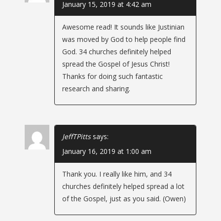
January 15, 2019 at 4:42 am
v
Awesome read! It sounds like Justinian
i
was moved by God to help people find
g
God. 34 churches definitely helped
spread the Gospel of Jesus Christ!
a
Thanks for doing such fantastic
research and sharing.
t
i
JeffTPitts
says:
o
January 16, 2019 at 1:00 am
n
Thank you. I really like him, and 34
churches definitely helped spread a lot
of the Gospel, just as you said. (Owen)