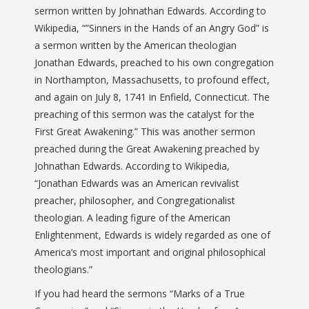
sermon written by Johnathan Edwards. According to
Wikipedia, “”Sinners in the Hands of an Angry God” is
a sermon written by the American theologian
Jonathan Edwards, preached to his own congregation
in Northampton, Massachusetts, to profound effect,
and again on July 8, 1741 in Enfield, Connecticut. The
preaching of this sermon was the catalyst for the
First Great Awakening.” This was another sermon
preached during the Great Awakening preached by
Johnathan Edwards. According to Wikipedia,
“Jonathan Edwards was an American revivalist
preacher, philosopher, and Congregationalist
theologian. A leading figure of the American
Enlightenment, Edwards is widely regarded as one of
America’s most important and original philosophical
theologians.”
If you had heard the sermons “Marks of a True