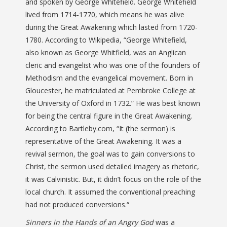
and spoken by George Whitefield. George Whitefield
lived from 1714-1770, which means he was alive
during the Great Awakening which lasted from 1720-
1780. According to Wikipedia, “George Whitefield,
also known as George Whitfield, was an Anglican
cleric and evangelist who was one of the founders of
Methodism and the evangelical movement. Born in
Gloucester, he matriculated at Pembroke College at
the University of Oxford in 1732.” He was best known
for being the central figure in the Great Awakening.
According to Bartleby.com, “
It (the sermon) is
representative of the Great Awakening. It was a
revival sermon, the goal was to gain conversions to
Christ, the sermon used detailed imagery as rhetoric,
it was Calvinistic. But, it didn’t focus on the role of the
local church. It assumed the conventional preaching
had not produced conversions.
“
Sinners in the Hands of an Angry God
was a