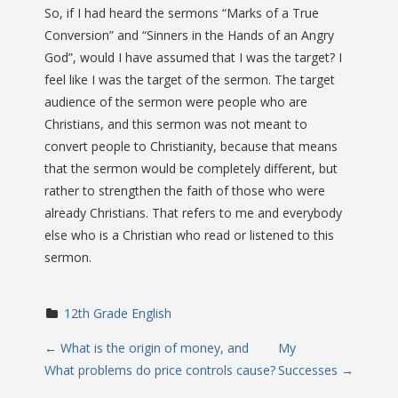
So, if I had heard the sermons “Marks of a True
Conversion” and “Sinners in the Hands of an Angry
God”, would I have assumed that I was the target? I
feel like I was the target of the sermon. The target
audience of the sermon were people who are
Christians, and this sermon was not meant to
convert people to Christianity, because that means
that the sermon would be completely different, but
rather to strengthen the faith of those who were
already Christians. That refers to me and everybody
else who is a Christian who read or listened to this
sermon.
12th Grade English
P
←
What is the origin of money, and
My
What problems do price controls cause?
Successes
→
o