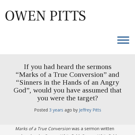
Skip
to
OWEN PITTS
content
T
If you had heard the sermons
“Marks of a True Conversion” and
“Sinners in the Hands of an Angry
God”, would you have assumed that
you were the target?
Posted
3 years
ago
 by 
Jeffrey Pitts
Marks of a True Conversion
was a sermon written