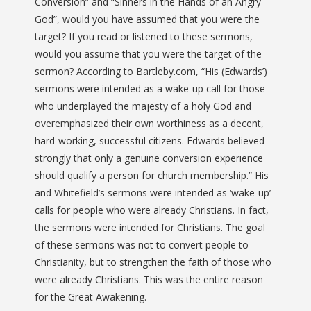
Conversion” and “Sinners in the Hands of an Angry
God”, would you have assumed that you were the
target? If you read or listened to these sermons,
would you assume that you were the target of the
sermon? According to Bartleby.com, “
His (Edwards’)
sermons were intended as a wake-up call for those
who underplayed the majesty of a holy God and
overemphasized their own worthiness as a decent,
hard-working, successful citizens. Edwards believed
strongly that only a genuine conversion experience
should qualify a person for church membership.
” His
and Whitefield’s sermons were intended as ‘wake-up’
calls for people who were already Christians. In fact,
the sermons were intended for Christians. The goal
of these sermons was not to convert people to
Christianity, but to strengthen the faith of those who
were already Christians. This was the entire reason
for the Great Awakening.