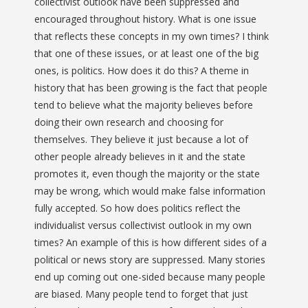
collectivist outlook have been suppressed and
encouraged throughout history. What is one issue
that reflects these concepts in my own times? I think
that one of these issues, or at least one of the big
ones, is politics. How does it do this? A theme in
history that has been growing is the fact that people
tend to believe what the majority believes before
doing their own research and choosing for
themselves. They believe it just because a lot of
other people already believes in it and the state
promotes it, even though the majority or the state
may be wrong, which would make false information
fully accepted. So how does politics reflect the
individualist versus collectivist outlook in my own
times? An example of this is how different sides of a
political or news story are suppressed. Many stories
end up coming out one-sided because many people
are biased. Many people tend to forget that just