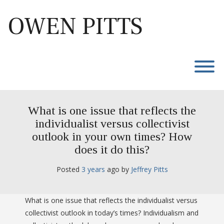
Skip
to
OWEN PITTS
content
T
What is one issue that reflects the
individualist versus collectivist
outlook in your own times? How
does it do this?
Posted
3 years
ago
 by 
Jeffrey Pitts
What is one issue that reflects the individualist versus
collectivist outlook in today’s times? Individualism and