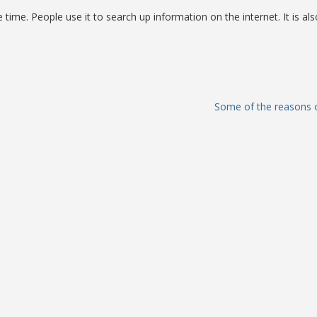
he time. People use it to search up information on the internet. It is als
Some of the reasons o