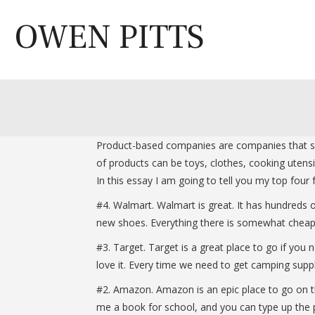
Skip
to
OWEN PITTS
content
Product-based companies are companies that sell
of products can be toys, clothes, cooking utens
In this essay I am going to tell you my top fou
#4. Walmart. Walmart is great. It has hundreds
new shoes. Everything there is somewhat cheap
#3. Target. Target is a great place to go if yo
love it. Every time we need to get camping supp
#2. Amazon. Amazon is an epic place to go on the
me a book for school, and you can type up the p