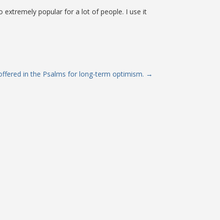
o extremely popular for a lot of people. I use it
ffered in the Psalms for long-term optimism.
→