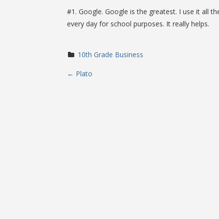
#1. Google. Google is the greatest. I use it all t
every day for school purposes. It really helps.
10th Grade Business
P
←
Plato
o
s
t
n
a
v