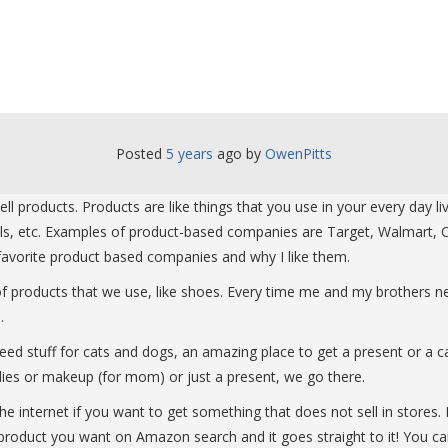
Posted
5 years
ago
 by 
OwenPitts
 products. Products are like things that you use in your every day l
ils, etc. Examples of product-based companies are Target, Walmart, C
r favorite product based companies and why I like them.
 of products that we use, like shoes. Every time me and my brothers
.
u need stuff for cats and dogs, an amazing place to get a present or 
lies or makeup (for mom) or just a present, we go there.
 internet if you want to get something that does not sell in stores. M
roduct you want on Amazon search and it goes straight to it! You can