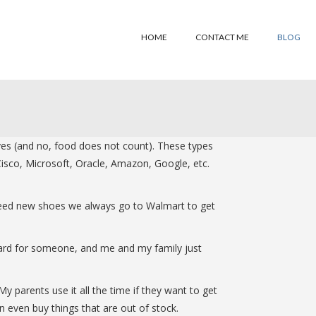
HOME
CONTACT ME
BLOG
ives (and no, food does not count). These types
isco, Microsoft, Oracle, Amazon, Google, etc.
 need new shoes we always go to Walmart to get
a card for someone, and me and my family just
y parents use it all the time if they want to get
 even buy things that are out of stock.