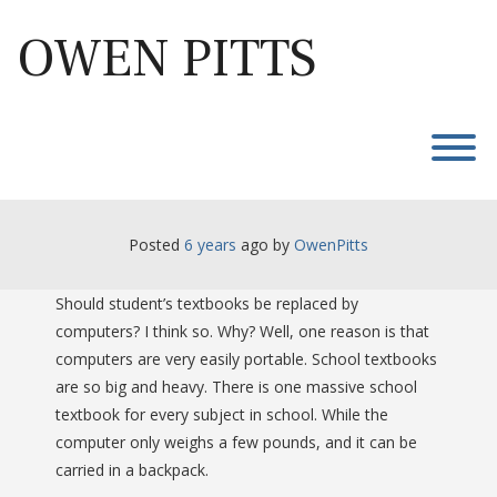
Skip
to
OWEN PITTS
content
T
Posted
6 years
ago
 by 
OwenPitts
Should student’s textbooks be replaced by
computers? I think so. Why? Well, one reason is that
computers are very easily portable. School textbooks
are so big and heavy. There is one massive school
textbook for every subject in school. While the
computer only weighs a few pounds, and it can be
carried in a backpack.