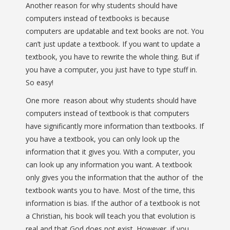
Another reason for why students should have
computers instead of textbooks is because
computers are updatable and text books are not. You
can’t just update a textbook. If you want to update a
textbook, you have to rewrite the whole thing. But if
you have a computer, you just have to type stuff in.
So easy!
One more reason about why students should have
computers instead of textbook is that computers
have significantly more information than textbooks. If
you have a textbook, you can only look up the
information that it gives you. With a computer, you
can look up any information you want. A textbook
only gives you the information that the author of the
textbook wants you to have. Most of the time, this
information is bias. If the author of a textbook is not
a Christian, his book will teach you that evolution is
real and that God does not exist. However, if you