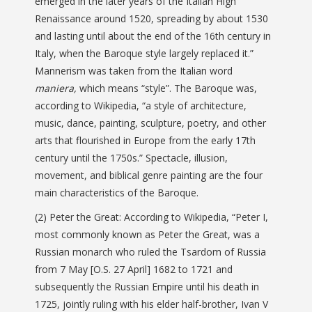
emerged in the later years of the Italian High
Renaissance around 1520, spreading by about 1530
and lasting until about the end of the 16th century in
Italy, when the Baroque style largely replaced it.”
Mannerism was taken from the Italian word
maniera,
which means “style”. The Baroque was,
according to Wikipedia, “a style of architecture,
music, dance, painting, sculpture, poetry, and other
arts that flourished in Europe from the early 17th
century until the 1750s.” Spectacle, illusion,
movement,
and biblical genre painting are the four
main characteristics of the Baroque.
(2) Peter the Great: According to Wikipedia, “Peter I,
most commonly known as Peter the Great, was a
Russian monarch who ruled the Tsardom of Russia
from 7 May [O.S. 27 April] 1682 to 1721 and
subsequently the Russian Empire until his death in
1725, jointly ruling with his elder half-brother, Ivan V