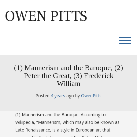
Skip
to
OWEN PITTS
content
T
(1) Mannerism and the Baroque, (2)
Peter the Great, (3) Frederick
William
Posted
4 years
ago
 by 
OwenPitts
(1) Mannerism and the Baroque: According to
Wikipedia, “Mannerism, which may also be known as
Late Renaissance, is a style in European art that