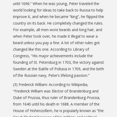
until 1696.” When he was young, Peter traveled the
world looking for ideas to take back to Russia to help
improve it, and when he became “king”, he flipped the
country on its back. He completely changed the rules.
For example, all men wore beards and long hair, and
when Peter took over, he made it illegal to wear a
beard unless you pay a fine. A lot of other rules got
changed like this one. According to Library of
Congress, “
His major achievements include
the
founding of St.
Petersburg in 1703, the victory against
Sweden at the Battle of Poltava in 1709, and the birth
of the Russian navy
, Peter’s lifelong passion.
“
(3) Frederick William: According to Wikipedia,
“Frederick William was Elector of Brandenburg and
Duke of Prussia, thus ruler of Brandenburg-Prussia,
from 1640 until his death in 1688. A member of the
House of Hohenzollern, he is popularly known as “the