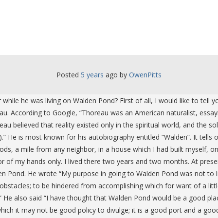
Posted
5 years
ago
 by 
OwenPitts
while he was living on Walden Pond? First of all, I would like to tell
u. According to Google, “Thoreau was an American naturalist, essayis
eau believed that reality existed only in the spiritual world, and the 
He is most known for his autobiography entitled “Walden”. It tells of 
oods, a mile from any neighbor, in a house which I had built myself, 
 of my hands only. I lived there two years and two months. At present 
den Pond. He wrote “My purpose in going to Walden Pond was not to liv
obstacles; to be hindered from accomplishing which for want of a litt
.” He also said “I have thought that Walden Pond would be a good plac
which it may not be good policy to divulge; it is a good port and a good