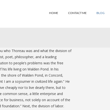
HOME
CONTACT ME
BLOG
 you who Thoreau was and what the division of
t, poet, philosopher, and a leading
solution to people’s problems was the free
his life living on Walden Pond. In his
on the shore of Walden Pond, in Concord,
I am a sojourner in civilized life again.” He
e cheaply nor to live dearly there, but to
le common sense, a little enterprise and
e for business, not solely on account of the
 foundation.” Next, the division of labor.