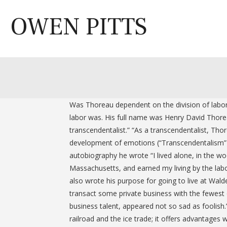
Skip
to
OWEN PITTS
content
Was Thoreau dependent on the division of labor 
labor was. His full name was Henry David Thorea
transcendentalist.” “As a transcendentalist, Thor
development of emotions (“Transcendentalism”).” 
autobiography he wrote “I lived alone, in the w
Massachusetts, and earned my living by the labor
also wrote his purpose for going to live at Wal
transact some private business with the fewest 
business talent, appeared not so sad as foolish
railroad and the ice trade; it offers advantages 