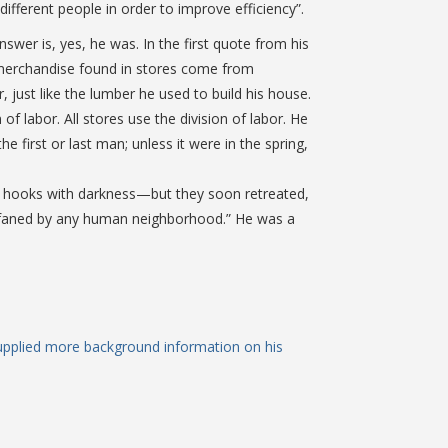
different people in order to improve efficiency”.
wer is, yes, he was. In the first quote from his
he merchandise found in stores come from
, just like the lumber he used to build his house.
of labor. All stores use the division of labor. He
 first or last man; unless it were in the spring,
ir hooks with darkness—but they soon retreated,
 profaned by any human neighborhood.” He was a
upplied more background information on his