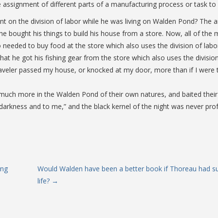
e assignment of different parts of a manufacturing process or task to 
 on the division of labor while he was living on Walden Pond? The ans
o he bought his things to build his house from a store. Now, all of t
o needed to buy food at the store which also uses the division of labor
hat he got his fishing gear from the store which also uses the division 
raveler passed my house, or knocked at my door, more than if I were the
ed much more in the Walden Pond of their own natures, and baited the
 to darkness and to me,” and the black kernel of the night was never
ing
Would Walden have been a better book if Thoreau had s
life?
→