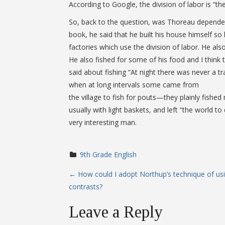
According to Google, the division of labor is “th
So, back to the question, was Thoreau dependent
book, he said that he built his house himself s
factories which use the division of labor. He als
He also fished for some of his food and I think t
said about fishing “At night there was never a t
when at long intervals some came from
the village to fish for pouts—they plainly fish
usually with light baskets, and left “the world
very interesting man.
9th Grade English
P
←
How could I adopt Northup’s technique of us
contrasts?
o
Leave a Reply
s