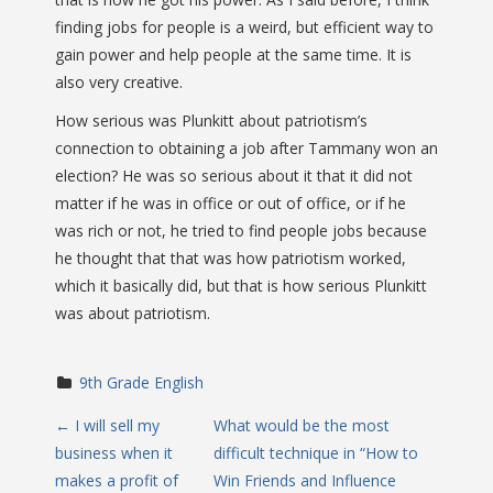
finding jobs for people is a weird, but efficient way to
gain power and help people at the same time. It is
also very creative.
How serious was Plunkitt about patriotism’s
connection to obtaining a job after Tammany won an
election? He was so serious about it that it did not
matter if he was in office or out of office, or if he
was rich or not, he tried to find people jobs because
he thought that that was how patriotism worked,
which it basically did, but that is how serious Plunkitt
was about patriotism.
9th Grade English
P
←
I will sell my
What would be the most
business when it
difficult technique in “How to
o
makes a profit of
Win Friends and Influence