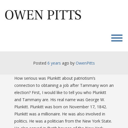
Skip
to
OWEN PITTS
content
T
Posted
6 years
ago
 by 
OwenPitts
How serious was Plunkitt about patriotism’s
connection to obtaining a job after Tammany won an
election? First, I would like to tell you who Plunkitt
and Tammany are. His real name was George W.
Plunkitt. Plunkitt was born on November 17, 1842.
Plunkitt was a millionaire. He was also involved in
politics. He was a politician from the New York State.