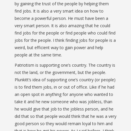
by gaining the trust of the people by helping them
find jobs. It is also a very smart idea on how to
become a powerful person. He must have been a
very smart person. It is also amazing that he could
find jobs for the people or find people who could find
jobs for the people. I think finding jobs for people is a
weird, but efficient way to gain power and help
people at the same time.
Patriotism is supporting one’s country. The country is
not the land, or the government, but the people.
Plunkitt’s idea of supporting one’s country (or people)
is to find them jobs, in or out of office. Like if he had
an open spot in anything for anyone who wanted to
take it and he new someone who was jobless, than
he would give that job to the jobless person, and he
did that so that people would think that he was a very
good person so they would remain loyal to him and
that is how he got his power. As I said before, I think