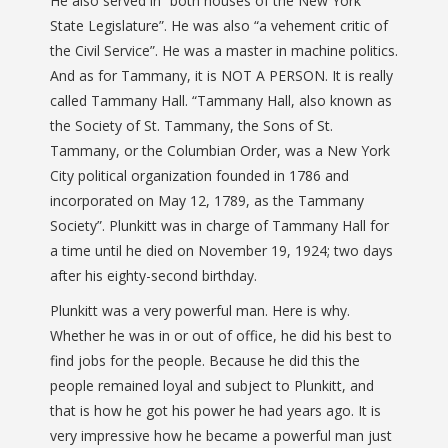
He also served in “both houses of the New York
State Legislature”. He was also “a vehement critic of
the Civil Service”. He was a master in machine politics.
And as for Tammany, it is NOT A PERSON. It is really
called Tammany Hall. “Tammany Hall, also known as
the Society of St. Tammany, the Sons of St.
Tammany, or the Columbian Order, was a New York
City political organization founded in 1786 and
incorporated on May 12, 1789, as the Tammany
Society”. Plunkitt was in charge of Tammany Hall for
a time until he died on November 19, 1924; two days
after his eighty-second birthday.
Plunkitt was a very powerful man. Here is why.
Whether he was in or out of office, he did his best to
find jobs for the people. Because he did this the
people remained loyal and subject to Plunkitt, and
that is how he got his power he had years ago. It is
very impressive how he became a powerful man just