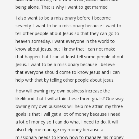
being alone. That is why I want to get married.
I also want to be a missionary before I become
seventy. I want to be a missionary because I want to
tell other people about Jesus so that they can go to
heaven someday. I want everyone in the world to
know about Jesus, but I know that I can not make
that happen, but I can at least tell some people about
Jesus. I want to be a missionary because I believe
that everyone should come to know Jesus and I can
help with that by telling other people about Jesus.
How will owning my own business increase the
likelihood that I will attain these three goals? One way
owning my own business will help me attain my three
goals is that I will get a lot of money because I need
a lot of money so I can do what I need to do. It will
also help me manage my money because a
missionary needs to know how to manage his money