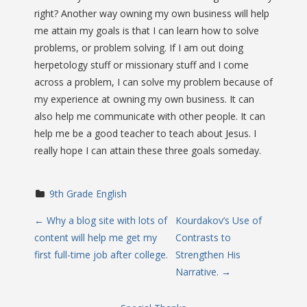
right? Another way owning my own business will help
me attain my goals is that I can learn how to solve
problems, or problem solving. If I am out doing
herpetology stuff or missionary stuff and I come
across a problem, I can solve my problem because of
my experience at owning my own business. It can
also help me communicate with other people. It can
help me be a good teacher to teach about Jesus. I
really hope I can attain these three goals someday.
9th Grade English
P
←
Why a blog site with lots of
Kourdakov’s Use of
content will help me get my
Contrasts to
o
first full-time job after college.
Strengthen His
Narrative.
→
s