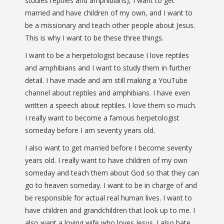
studies reptiles and amphibians), I want to get
married and have children of my own, and I want to
be a missionary and teach other people about Jesus.
This is why I want to be these three things.
I want to be a herpetologist because I love reptiles
and amphibians and I want to study them in further
detail. I have made and am still making a YouTube
channel about reptiles and amphibians. I have even
written a speech about reptiles. I love them so much.
I really want to become a famous herpetologist
someday before I am seventy years old.
I also want to get married before I become seventy
years old. I really want to have children of my own
someday and teach them about God so that they can
go to heaven someday. I want to be in charge of and
be responsible for actual real human lives. I want to
have children and grandchildren that look up to me. I
also want a loving wife who loves Jesus. I also hate