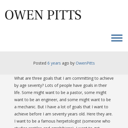
Skip
to
OWEN PITTS
content
T
Posted
6 years
ago
 by 
OwenPitts
What are three goals that I am committing to achieve
by age seventy? Lots of people have goals in their
life. Some might want to be a pastor, some might
want to be an engineer, and some might want to be
a mechanic. But I have a lot of goals that I want to
achieve before I am seventy years old. Here they are.
I want to be a famous herpetologist (someone who